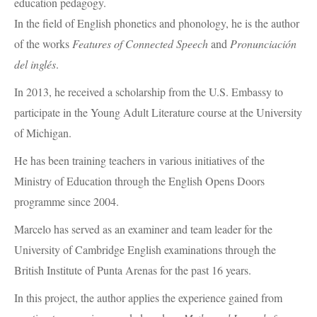
education pedagogy.
In the field of English phonetics and phonology, he is the author
of the works
Features of Connected Speech
and
Pronunciación
del inglés
.
In 2013, he received a scholarship from the U.S. Embassy to
participate in the Young Adult Literature course at the University
of Michigan.
He has been training teachers in various initiatives of the
Ministry of Education through the English Opens Doors
programme since 2004.
Marcelo has served as an examiner and team leader for the
University of Cambridge English examinations through the
British Institute of Punta Arenas for the past 16 years.
In this project, the author applies the experience gained from