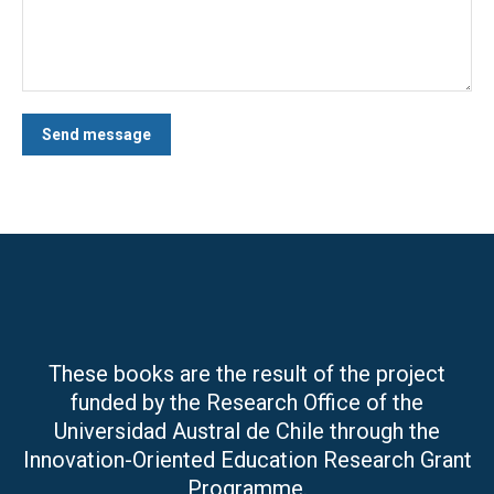
Send message
These books are the result of the project
funded by the Research Office of the
Universidad Austral de Chile through the
Innovation-Oriented Education Research Grant
Programme.