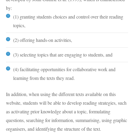
by:
(1) granting students choices and control over their reading
topics,
(2) offering hands-on activities,
(3) selecting topics that are engaging to students, and
(4) facilitating opportunities for collaborative work and
learning from the texts they read.
In addition, when using the different texts available on this
website, students will be able to develop reading strategies, such
as activating prior knowledge about a topic, formulating
questions, searching for information, summarising, using graphic
organisers, and identifying the structure of the text.