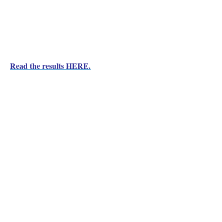
Read the results HERE.