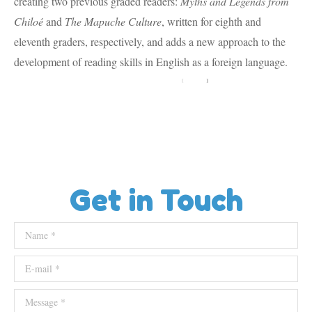
creating two previous graded readers:
Myths and Legends from
Chiloé
and
The Mapuche Culture
, written for eighth and
eleventh graders, respectively, and adds a new approach to the
development of reading skills in English as a foreign language.
Get in Touch
Name *
E-mail *
Message *