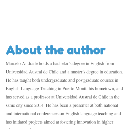
About the author
Marcelo Andrade holds a bachelor’s degree in English from
Universidad Austral de Chile and a master’s degree in education.
He has taught both undergraduate and postgraduate courses in
English Language Teaching in Puerto Montt, his hometown, and
has served as a professor at Universidad Austral de Chile in the
same city since 2014. He has been a presenter at both national
and international conferences on English language teaching and
has initiated projects aimed at fostering innovation in higher