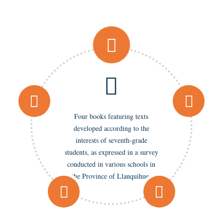
Four books featuring texts
developed according to the
interests of seventh-grade
students, as expressed in a survey
conducted in various schools in
the Province of Llanquihue.