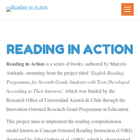
READING IN ACTION
Reading in Action
is a series of books, authored by Marcelo
Andrade, stemming from the project titled
‘English Reading
Programme for Seventh-Grade Students with Texts Developed
According to Their Interests
,’ which was funded by the
Research Office of Universidad Austral de Chile through the
Innovation-Oriented Research Grant Programme in Education.
This project aims to implement the reading comprehension
model known as Concept-Oriented Reading Instruction (CORI),
developed by John Guthrie et al. (1993), which is characterised