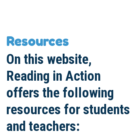
Resources
On this website,
Reading in Action
offers the following
resources for students
and teachers: